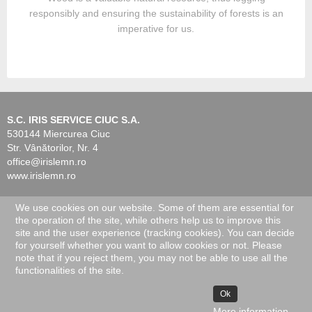
responsibly and ensuring the sustainability of forests is an
imperative for us.
S.C. IRIS SERVICE CIUC S.A.
530144 Miercurea Ciuc
Str. Vânătorilor, Nr. 4
office@irislemn.ro
www.irislemn.ro
We use cookies on our website. Some of them are essential for
© 2026 IRIS Service Ciuc. All Rights Reserved.
the operation of the site, while others help us to improve this
site and the user experience (tracking cookies). You can decide
for yourself whether you want to allow cookies or not. Please
note that if you reject them, you may not be able to use all the
functionalities of the site.
Ok
More information