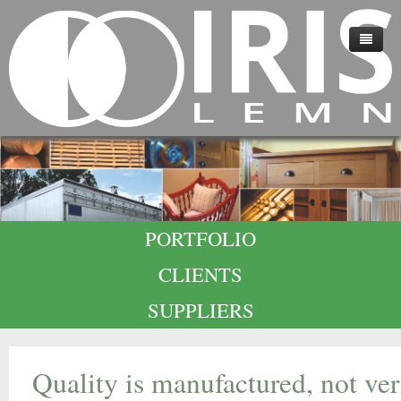
HOME
ABOUT US
TECHNOLOGY
QUALITY
PORTFOLIO
CAREERS
CLIENTS
CONTACT
SUPPLIERS
Quality is manufactured, not ve