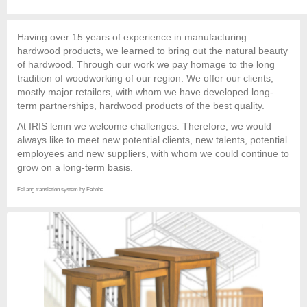
Having over 15 years of experience in manufacturing
hardwood products, we learned to bring out the natural beauty
of hardwood. Through our work we pay homage to the long
tradition of woodworking of our region. We offer our clients,
mostly major retailers, with whom we have developed long-
term partnerships, hardwood products of the best quality.
At IRIS lemn we welcome challenges. Therefore, we would
always like to meet new potential clients, new talents, potential
employees and new suppliers, with whom we could continue to
grow on a long-term basis.
FaLang translation system by Faboba