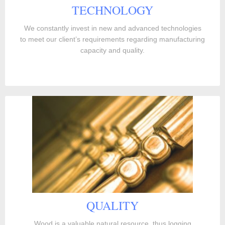
TECHNOLOGY
We constantly invest in new and advanced technologies
to meet our client’s requirements regarding manufacturing
capacity and quality.
QUALITY
Wood is a valuable natural resource, thus logging