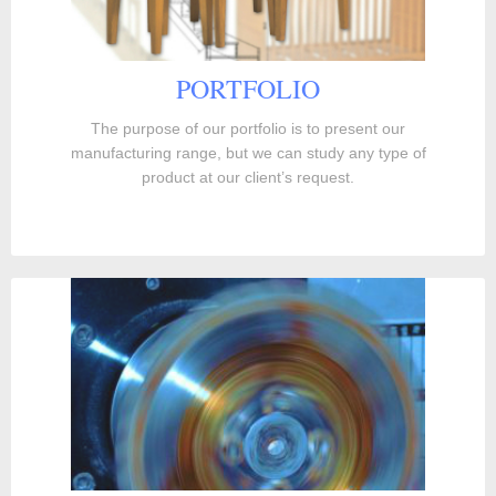
PORTFOLIO
The purpose of our portfolio is to present our
manufacturing range, but we can study any type of
product at our client’s request.