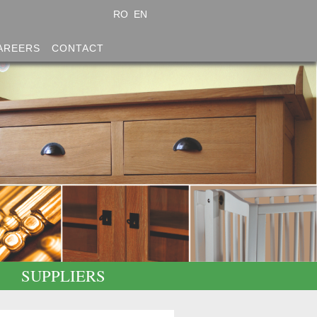
RO
EN
AREERS
CONTACT
SUPPLIERS