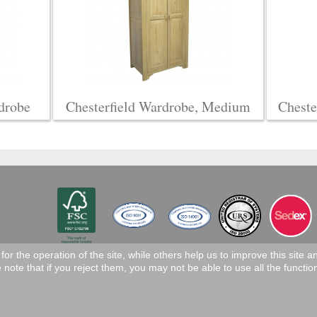
drobe
Chesterfield Wardrobe, Medium
Cheste
r the operation of the site, while others help us to improve this site 
note that if you reject them, you may not be able to use all the functiona
eserved.