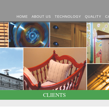
HOME
ABOUT US
TECHNOLOGY
QUALITY
C
CLIENTS