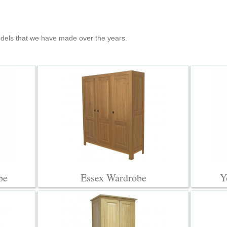
els that we have made over the years.
be
Essex Wardrobe
Y