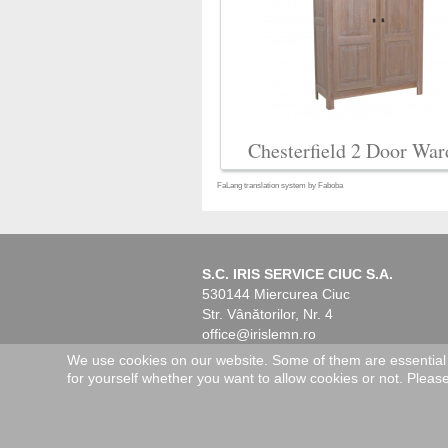
Chesterfield 2 Door War
FaLang translation system by Faboba
S.C. IRIS SERVICE CIUC S.A.
530144 Miercurea Ciuc
Str. Vânătorilor, Nr. 4
office@irislemn.ro
www.irislemn.ro
We use cookies on our website. Some of them are essential fo
for yourself whether you want to allow cookies or not. Please 
© 2026 IRIS Service Ciuc. All Rights R