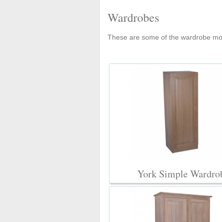
Wardrobes
These are some of the wardrobe mod
York Simple Wardro