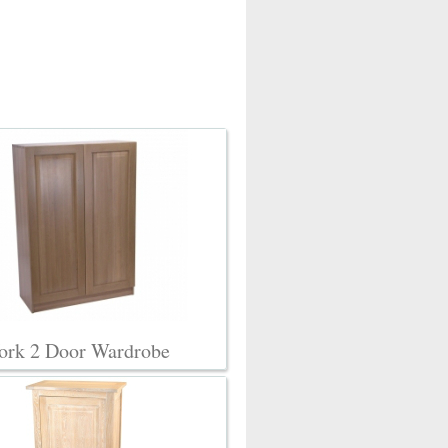
ork 2 Door Wardrobe