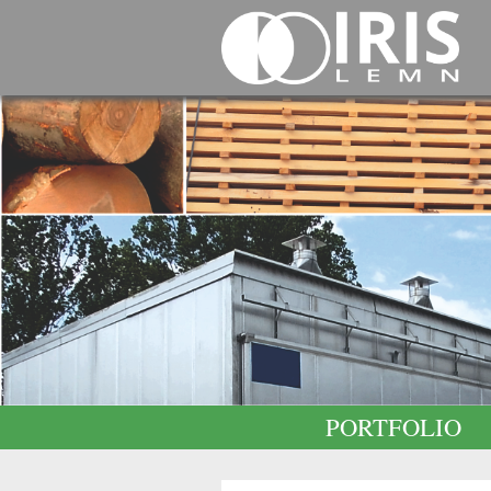
PORTFOLIO