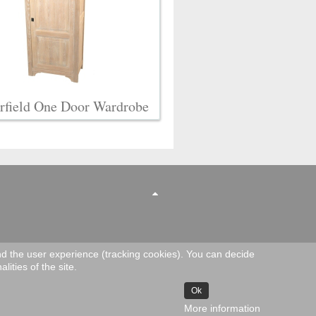
rfield One Door Wardrobe
and the user experience (tracking cookies). You can decide
lities of the site.
Ok
More information