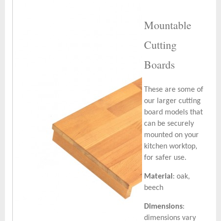
Mountable
Cutting
Boards
These are some of
our larger cutting
board models that
can be securely
mounted on your
kitchen worktop,
for safer use.
Material
: oak,
beech
Dimensions
:
dimensions vary