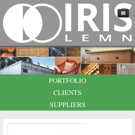
HOME
ABOUT US
TECHNOLOGY
QUALITY
PORTFOLIO
CAREERS
CLIENTS
CONTACT
SUPPLIERS