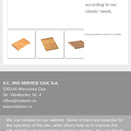
according to our
clients' needs.
FaLang translation system by Faboba
S.C. IRIS SERVICE CIUC S.A.
530144 Miercurea Ciuc
Str. Vânătorilor, Nr. 4
office@irislemn.ro
www.irislemn.ro
We use cookies on our website. Some of them are essential for
© 2026 IRIS Service Ciuc. All Rights Reserved.
the operation of the site, while others help us to improve this
site and the user experience (tracking cookies). You can decide