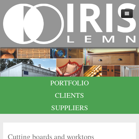
HOME
ABOUT US
TECHNOLOGY
QUALITY
PORTFOLIO
CAREERS
CLIENTS
CONTACT
SUPPLIERS
Cutting boards and worktops