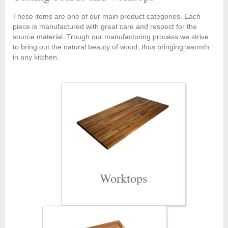
These items are one of our main product categories. Each
piece is manufactured with great care and respect for the
source material. Trough our manufacturing process we strive
to bring out the natural beauty of wood, thus bringing warmth
in any kitchen.
Worktops